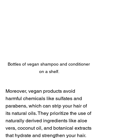
Bottles of vegan shampoo and conditioner 
on a shelf.
Moreover, vegan products avoid 
harmful chemicals like sulfates and 
parabens, which can strip your hair of 
its natural oils. They prioritize the use of 
naturally derived ingredients like aloe 
vera, coconut oil, and botanical extracts 
that hydrate and strengthen your hair.