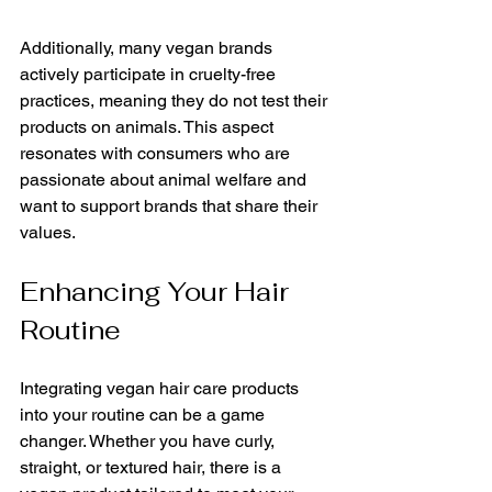
Additionally, many vegan brands 
actively participate in cruelty-free 
practices, meaning they do not test their 
products on animals. This aspect 
resonates with consumers who are 
passionate about animal welfare and 
want to support brands that share their 
values.
Enhancing Your Hair 
Routine
Integrating vegan hair care products 
into your routine can be a game 
changer. Whether you have curly, 
straight, or textured hair, there is a 