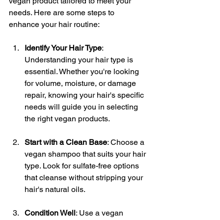
vegan product tailored to meet your 
needs. Here are some steps to 
enhance your hair routine:
Identify Your Hair Type
: 
Understanding your hair type is 
essential. Whether you're looking 
for volume, moisture, or damage 
repair, knowing your hair's specific 
needs will guide you in selecting 
the right vegan products.
Start with a Clean Base
: Choose a 
vegan shampoo that suits your hair 
type. Look for sulfate-free options 
that cleanse without stripping your 
hair's natural oils.
Condition Well
: Use a vegan 