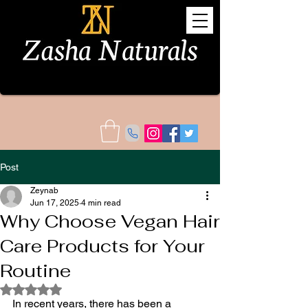
Post
Zeynab
Jun 17, 2025
4 min read
Why Choose Vegan Hair
Care Products for Your
Routine
Rated NaN out of 5 stars.
In recent years, there has been a 