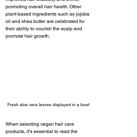
promoting overall hair health. Other 
plant-based ingredients such as jojoba 
oil and shea butter are celebrated for 
their ability to nourish the scalp and 
promote hair growth.
Fresh aloe vera leaves displayed in a bowl.
When selecting vegan hair care 
products, it's essential to read the 