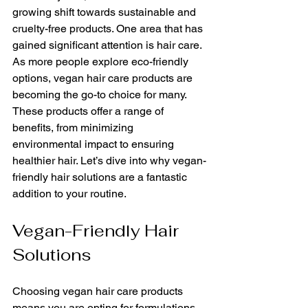
growing shift towards sustainable and 
cruelty-free products. One area that has 
gained significant attention is hair care. 
As more people explore eco-friendly 
options, vegan hair care products are 
becoming the go-to choice for many. 
These products offer a range of 
benefits, from minimizing 
environmental impact to ensuring 
healthier hair. Let’s dive into why vegan-
friendly hair solutions are a fantastic 
addition to your routine.
Vegan-Friendly Hair 
Solutions
Choosing vegan hair care products 
means you are opting for formulations 