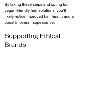
By taking these steps and opting for 
vegan-friendly hair solutions, you’ll 
likely notice improved hair health and a 
boost in overall appearance.
Supporting Ethical 
Brands
Choosing vegan hair care products is 
also an opportunity to support brands 
that align with your values. Many vegan 
brands focus on ethical and 
sustainable sourcing, ensuring that 
their ingredients are not only beneficial 
for your hair but also for the planet. 
Research and discover brands that are 
transparent about their sourcing 