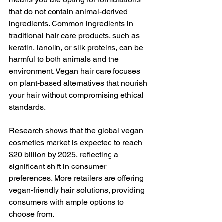
that do not contain animal-derived 
ingredients. Common ingredients in 
traditional hair care products, such as 
keratin, lanolin, or silk proteins, can be 
harmful to both animals and the 
environment. Vegan hair care focuses 
on plant-based alternatives that nourish 
your hair without compromising ethical 
standards. 
Research shows that the global vegan 
cosmetics market is expected to reach 
$20 billion by 2025, reflecting a 
significant shift in consumer 
preferences. More retailers are offering 
vegan-friendly hair solutions, providing 
consumers with ample options to 
choose from. 