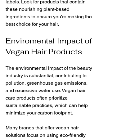
labels. Look for products that contain 
these nourishing plant-based 
ingredients to ensure you're making the 
best choice for your hair. 
Enviromental Impact of 
Vegan Hair Products
The environmental impact of the beauty 
industry is substantial, contributing to 
pollution, greenhouse gas emissions, 
and excessive water use. Vegan hair 
care products often prioritize 
sustainable practices, which can help 
minimize your carbon footprint. 
Many brands that offer vegan hair 
solutions focus on using eco-friendly 