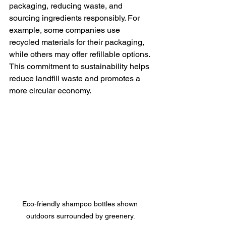
packaging, reducing waste, and 
sourcing ingredients responsibly. For 
example, some companies use 
recycled materials for their packaging, 
while others may offer refillable options. 
This commitment to sustainability helps 
reduce landfill waste and promotes a 
more circular economy. 
Eco-friendly shampoo bottles shown 
outdoors surrounded by greenery.