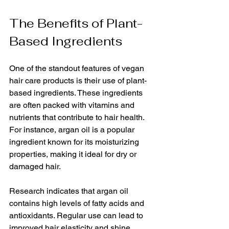
The Benefits of Plant-
Based Ingredients
One of the standout features of vegan 
hair care products is their use of plant-
based ingredients. These ingredients 
are often packed with vitamins and 
nutrients that contribute to hair health. 
For instance, argan oil is a popular 
ingredient known for its moisturizing 
properties, making it ideal for dry or 
damaged hair. 
Research indicates that argan oil 
contains high levels of fatty acids and 
antioxidants. Regular use can lead to 
improved hair elasticity and shine, 