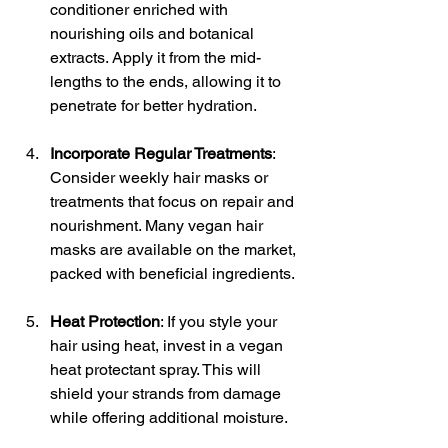
conditioner enriched with 
nourishing oils and botanical 
extracts. Apply it from the mid-
lengths to the ends, allowing it to 
penetrate for better hydration.
Incorporate Regular Treatments
: 
Consider weekly hair masks or 
treatments that focus on repair and 
nourishment. Many vegan hair 
masks are available on the market, 
packed with beneficial ingredients.
Heat Protection
: If you style your 
hair using heat, invest in a vegan 
heat protectant spray. This will 
shield your strands from damage 
while offering additional moisture.