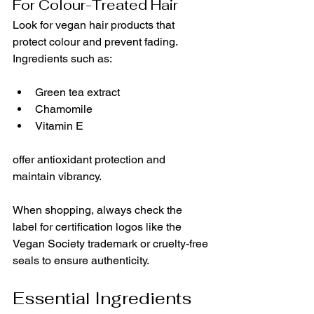
For Colour-Treated Hair
Look for vegan hair products that 
protect colour and prevent fading. 
Ingredients such as:
Green tea extract
Chamomile
Vitamin E
offer antioxidant protection and 
maintain vibrancy.
When shopping, always check the 
label for certification logos like the 
Vegan Society trademark or cruelty-free 
seals to ensure authenticity.
Essential Ingredients 