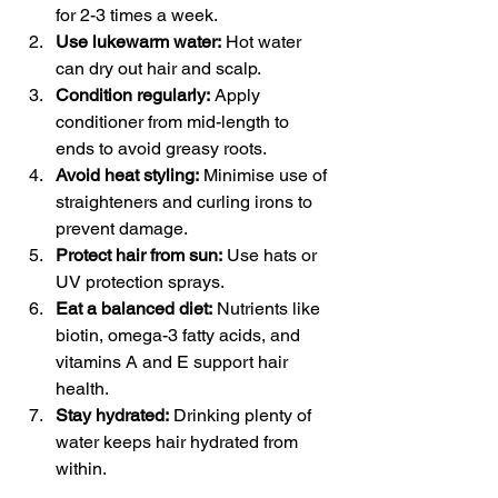
for 2-3 times a week.
Use lukewarm water:
 Hot water 
can dry out hair and scalp.
Condition regularly:
 Apply 
conditioner from mid-length to 
ends to avoid greasy roots.
Avoid heat styling:
 Minimise use of 
straighteners and curling irons to 
prevent damage.
Protect hair from sun:
 Use hats or 
UV protection sprays.
Eat a balanced diet:
 Nutrients like 
biotin, omega-3 fatty acids, and 
vitamins A and E support hair 
health.
Stay hydrated:
 Drinking plenty of 
water keeps hair hydrated from 
within.