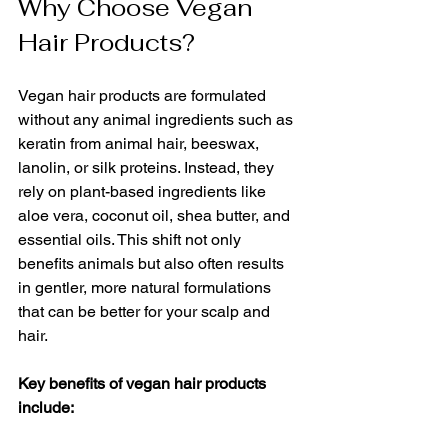
Why Choose Vegan 
Hair Products?
Vegan hair products are formulated 
without any animal ingredients such as 
keratin from animal hair, beeswax, 
lanolin, or silk proteins. Instead, they 
rely on plant-based ingredients like 
aloe vera, coconut oil, shea butter, and 
essential oils. This shift not only 
benefits animals but also often results 
in gentler, more natural formulations 
that can be better for your scalp and 
hair.
Key benefits of vegan hair products 
include: