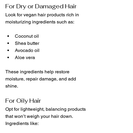
For Dry or Damaged Hair
Look for vegan hair products rich in 
moisturizing ingredients such as:
Coconut oil
Shea butter
Avocado oil
Aloe vera
These ingredients help restore 
moisture, repair damage, and add 
shine.
For Oily Hair
Opt for lightweight, balancing products 
that won’t weigh your hair down. 
Ingredients like: