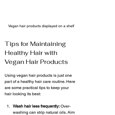
Vegan hair products displayed on a shelf
Tips for Maintaining 
Healthy Hair with 
Vegan Hair Products
Using vegan hair products is just one 
part of a healthy hair care routine. Here 
are some practical tips to keep your 
hair looking its best:
Wash hair less frequently:
 Over-
washing can strip natural oils. Aim 