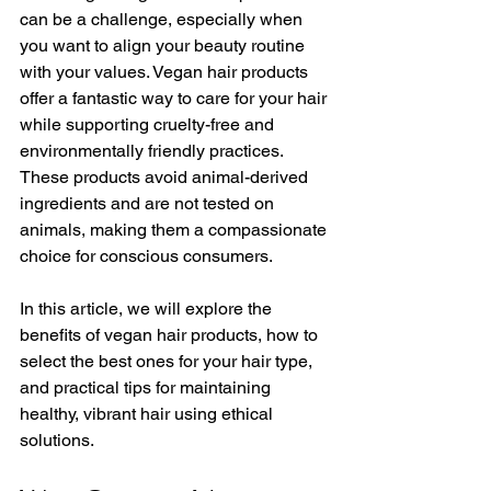
can be a challenge, especially when 
you want to align your beauty routine 
with your values. Vegan hair products 
offer a fantastic way to care for your hair 
while supporting cruelty-free and 
environmentally friendly practices. 
These products avoid animal-derived 
ingredients and are not tested on 
animals, making them a compassionate 
choice for conscious consumers.
In this article, we will explore the 
benefits of vegan hair products, how to 
select the best ones for your hair type, 
and practical tips for maintaining 
healthy, vibrant hair using ethical 
solutions.