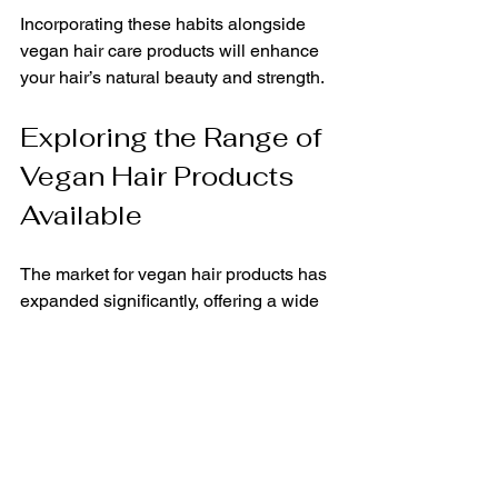
Incorporating these habits alongside 
vegan hair care products will enhance 
your hair’s natural beauty and strength.
Exploring the Range of 
Vegan Hair Products 
Available
The market for vegan hair products has 
expanded significantly, offering a wide 
variety of options to suit every hair type 
and concern. Here are some popular 
categories:
Shampoos and Conditioners:
Formulated without animal 
ingredients and often free from 