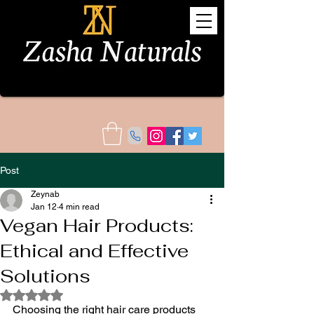
Post
Zeynab
Jan 12
4 min read
Vegan Hair Products:
Ethical and Effective
Solutions
Rated NaN out of 5 stars.
Choosing the right hair care products 