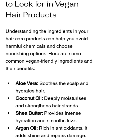
to Look for in Vegan 
Hair Products
Understanding the ingredients in your 
hair care products can help you avoid 
harmful chemicals and choose 
nourishing options. Here are some 
common vegan-friendly ingredients and 
their benefits:
Aloe Vera:
 Soothes the scalp and 
hydrates hair.
Coconut Oil:
 Deeply moisturises 
and strengthens hair strands.
Shea Butter:
 Provides intense 
hydration and smooths frizz.
Argan Oil:
 Rich in antioxidants, it 
adds shine and repairs damage.