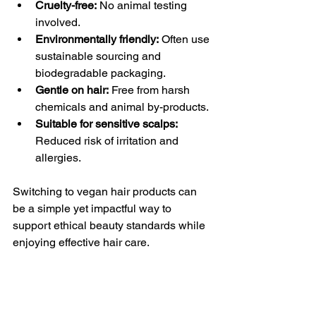
Cruelty-free:
 No animal testing 
involved.
Environmentally friendly:
 Often use 
sustainable sourcing and 
biodegradable packaging.
Gentle on hair:
 Free from harsh 
chemicals and animal by-products.
Suitable for sensitive scalps:
Reduced risk of irritation and 
allergies.
Switching to vegan hair products can 
be a simple yet impactful way to 
support ethical beauty standards while 
enjoying effective hair care.