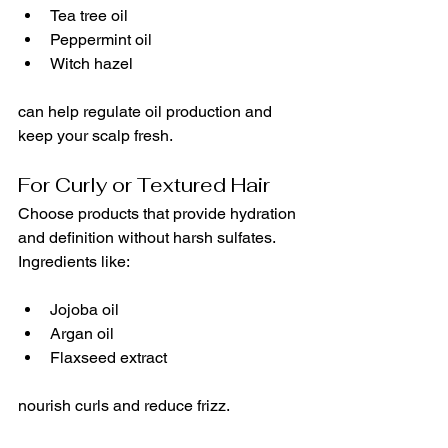
Tea tree oil
Peppermint oil
Witch hazel
can help regulate oil production and 
keep your scalp fresh.
For Curly or Textured Hair
Choose products that provide hydration 
and definition without harsh sulfates. 
Ingredients like:
Jojoba oil
Argan oil
Flaxseed extract
nourish curls and reduce frizz.