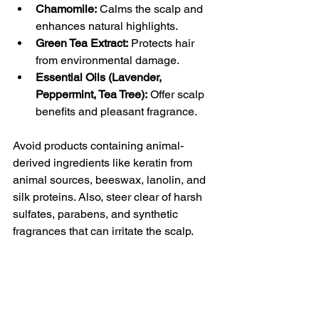
Chamomile:
 Calms the scalp and 
enhances natural highlights.
Green Tea Extract:
 Protects hair 
from environmental damage.
Essential Oils (Lavender, 
Peppermint, Tea Tree):
 Offer scalp 
benefits and pleasant fragrance.
Avoid products containing animal-
derived ingredients like keratin from 
animal sources, beeswax, lanolin, and 
silk proteins. Also, steer clear of harsh 
sulfates, parabens, and synthetic 
fragrances that can irritate the scalp.