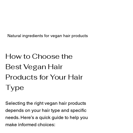
Natural ingredients for vegan hair products
How to Choose the 
Best Vegan Hair 
Products for Your Hair 
Type
Selecting the right vegan hair products 
depends on your hair type and specific 
needs. Here’s a quick guide to help you 
make informed choices: