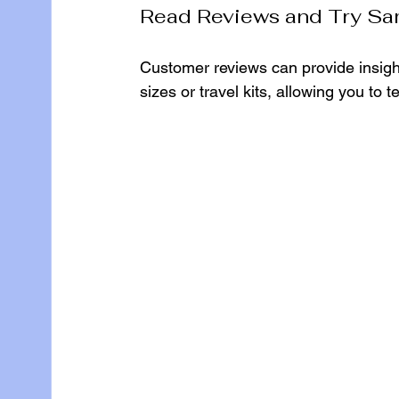
Read Reviews and Try Sa
Customer reviews can provide insigh
sizes or travel kits, allowing you to 