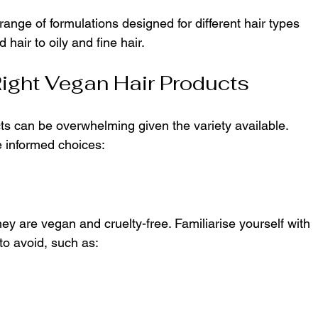
ange of formulations designed for different hair types 
air to oily and fine hair.
ight Vegan Hair Products
ts can be overwhelming given the variety available. 
 informed choices:
hey are vegan and cruelty-free. Familiarise yourself with 
o avoid, such as: