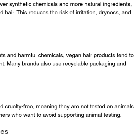
wer synthetic chemicals and more natural ingredients, 
hair. This reduces the risk of irritation, dryness, and 
ts and harmful chemicals, vegan hair products tend to 
int. Many brands also use recyclable packaging and 
d cruelty-free, meaning they are not tested on animals. 
mers who want to avoid supporting animal testing.
pes