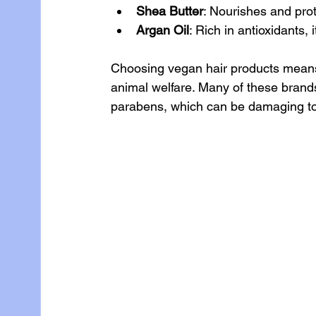
Shea Butter
: Nourishes and pro
Argan Oil
: Rich in antioxidants, 
Choosing vegan hair products means s
animal welfare. Many of these brands
parabens, which can be damaging to