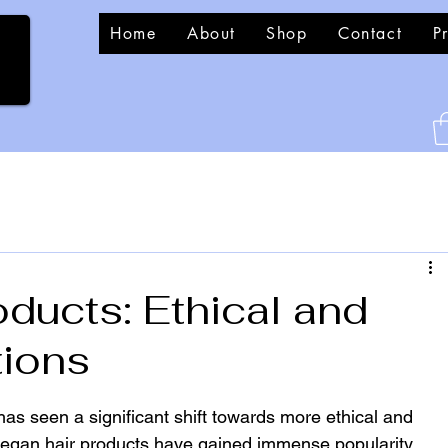
Home
About
Shop
Contact
P
ducts: Ethical and
tions
has seen a significant shift towards more ethical and 
egan hair products have gained immense popularity. 