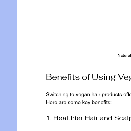
Natural
Benefits of Using Ve
Switching to vegan hair products off
Here are some key benefits:
1. Healthier Hair and Scal