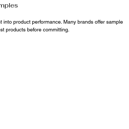
mples
t into product performance. Many brands offer sample 
test products before committing.