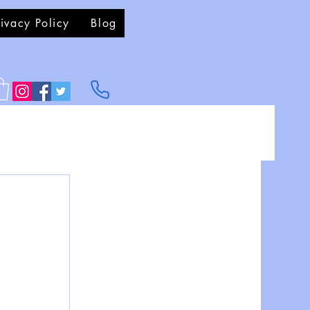
rivacy Policy
Blog