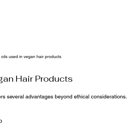
 oils used in vegan hair products
gan Hair Products
ers several advantages beyond ethical considerations. 
p