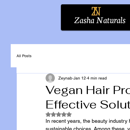
All Posts
Zeynab
Jan 12
4 min read
Vegan Hair Pro
Effective Solu
Rated NaN out of 5 stars.
In recent years, the beauty industry 
sustainable choices. Among these, v