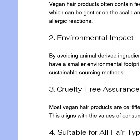
Vegan hair products often contain fe
which can be gentler on the scalp and 
allergic reactions.
2. Environmental Impact
By avoiding animal-derived ingredien
have a smaller environmental footpr
sustainable sourcing methods.
3. Cruelty-Free Assurance
Most vegan hair products are certifie
This aligns with the values of consu
4. Suitable for All Hair Ty