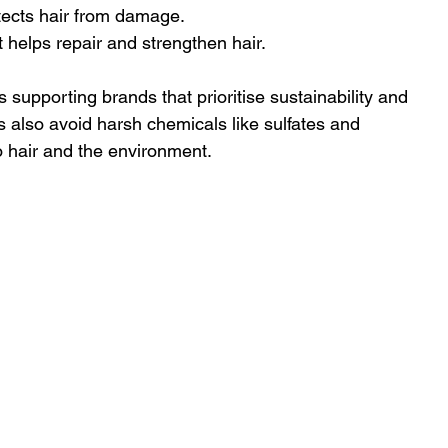
tects hair from damage.
it helps repair and strengthen hair.
upporting brands that prioritise sustainability and 
 also avoid harsh chemicals like sulfates and 
 hair and the environment.