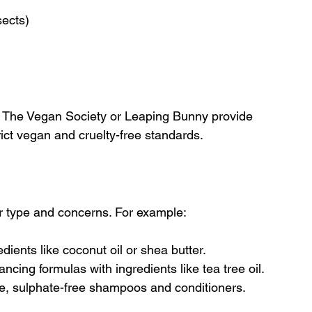
sects)
ke The Vegan Society or Leaping Bunny provide 
ict vegan and cruelty-free standards.
ir type and concerns. For example:
edients like coconut oil or shea butter.
lancing formulas with ingredients like tea tree oil.
le, sulphate-free shampoos and conditioners.