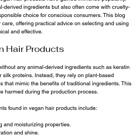
-derived ingredients but also often come with cruelty-
esponsible choice for conscious consumers. This blog 
 care, offering practical advice on selecting and using 
ical and effective.
 Hair Products
ithout any animal-derived ingredients such as keratin 
 silk proteins. Instead, they rely on plant-based 
that mimic the benefits of traditional ingredients. This 
e harmed during the production process.
s found in vegan hair products include:
ng and moisturizing properties.
ration and shine.