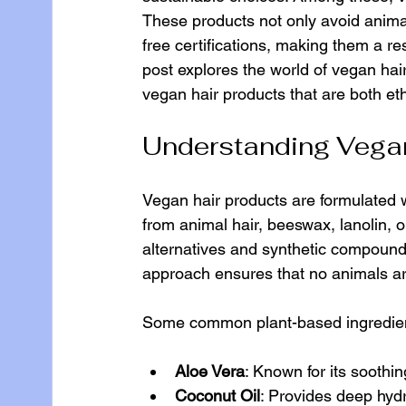
These products not only avoid animal
free certifications, making them a r
post explores the world of vegan hair
vegan hair products that are both eth
Understanding Vegan
Vegan hair products are formulated w
from animal hair, beeswax, lanolin, or
alternatives and synthetic compounds 
approach ensures that no animals ar
Some common plant-based ingredient
Aloe Vera
: Known for its soothi
Coconut Oil
: Provides deep hyd