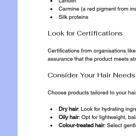
Lanolin
Carmine (a red pigment from in
Silk proteins
Look for Certifications
Certifications from organisations li
assurance that the product meets str
Consider Your Hair Needs
Choose products tailored to your ha
Dry hair
: Look for hydrating ingr
Oily hair
: Opt for lightweight, ba
Colour-treated hair
: Select gent