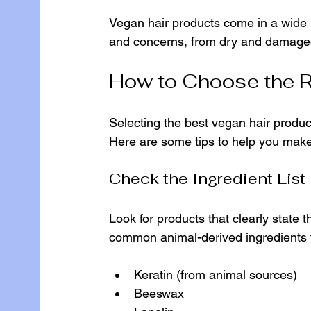
Vegan hair products come in a wide r
and concerns, from dry and damaged h
How to Choose the R
Selecting the best vegan hair produc
Here are some tips to help you make
Check the Ingredient List
Look for products that clearly state t
common animal-derived ingredients t
Keratin (from animal sources)
Beeswax