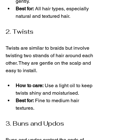
gently.
Best for:
 All hair types, especially 
natural and textured hair.
2. Twists
Twists are similar to braids but involve 
twisting two strands of hair around each 
other. They are gentle on the scalp and 
easy to install.
How to care:
 Use a light oil to keep 
twists shiny and moisturised.
Best for:
 Fine to medium hair 
textures.
3. Buns and Updos
Buns and updos protect the ends of 