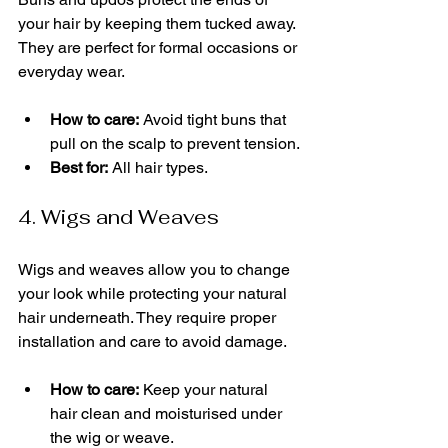
your hair by keeping them tucked away. 
They are perfect for formal occasions or 
everyday wear.
How to care:
 Avoid tight buns that 
pull on the scalp to prevent tension.
Best for:
 All hair types.
4. Wigs and Weaves
Wigs and weaves allow you to change 
your look while protecting your natural 
hair underneath. They require proper 
installation and care to avoid damage.
How to care:
 Keep your natural 
hair clean and moisturised under 
the wig or weave.