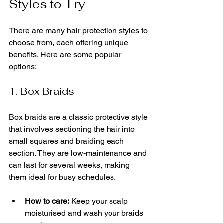
Styles to Try
There are many hair protection styles to 
choose from, each offering unique 
benefits. Here are some popular 
options:
1. Box Braids
Box braids are a classic protective style 
that involves sectioning the hair into 
small squares and braiding each 
section. They are low-maintenance and 
can last for several weeks, making 
them ideal for busy schedules.
How to care:
 Keep your scalp 
moisturised and wash your braids 