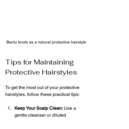
Bantu knots as a natural protective hairstyle
Tips for Maintaining 
Protective Hairstyles
To get the most out of your protective 
hairstyles, follow these practical tips:
Keep Your Scalp Clean:
 Use a 
gentle cleanser or diluted 
shampoo to wash your scalp 
without disturbing the style.