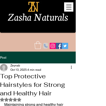
Post
Zeynab
Oct 13, 2025
4 min read
Top Protective
Hairstyles for Strong
and Healthy Hair
Rated NaN out of 5 stars.
Maintaining strong and healthy hair 