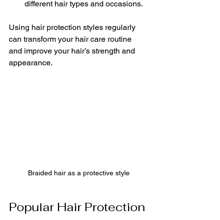
different hair types and occasions.
Using hair protection styles regularly 
can transform your hair care routine 
and improve your hair’s strength and 
appearance.
Braided hair as a protective style
Popular Hair Protection 