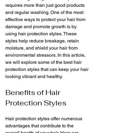
requires more than just good products 
and regular washing. One of the most 
effective ways to protect your hair from 
damage and promote growth is by 
using hair protection styles. These 
styles help reduce breakage, retain 
moisture, and shield your hair from 
environmental stressors. In this article, 
we will explore some of the best hair 
protection styles that can keep your hair 
looking vibrant and healthy.
Benefits of Hair 
Protection Styles
Hair protection styles offer numerous 
advantages that contribute to the 
overall health of your hair. Here are 