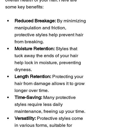
some key benefits:
Reduced Breakage:
 By minimizing 
manipulation and friction, 
protective styles help prevent hair 
from breaking.
Moisture Retention:
 Styles that 
tuck away the ends of your hair 
help lock in moisture, preventing 
dryness.
Length Retention:
 Protecting your 
hair from damage allows it to grow 
longer over time.
Time-Saving:
 Many protective 
styles require less daily 
maintenance, freeing up your time.
Versatility:
 Protective styles come 
in various forms, suitable for 