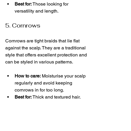
Best for:
 Those looking for 
versatility and length.
5. Cornrows
Cornrows are tight braids that lie flat 
against the scalp. They are a traditional 
style that offers excellent protection and 
can be styled in various patterns.
How to care:
 Moisturise your scalp 
regularly and avoid keeping 
cornrows in for too long.
Best for:
 Thick and textured hair.