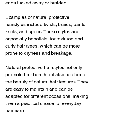
ends tucked away or braided.
Examples of natural protective 
hairstyles include twists, braids, bantu 
knots, and updos. These styles are 
especially beneficial for textured and 
curly hair types, which can be more 
prone to dryness and breakage.
Natural protective hairstyles not only 
promote hair health but also celebrate 
the beauty of natural hair textures. They 
are easy to maintain and can be 
adapted for different occasions, making 
them a practical choice for everyday 
hair care.