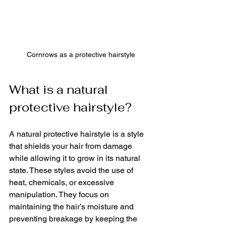
Cornrows as a protective hairstyle
What is a natural 
protective hairstyle?
A natural protective hairstyle is a style 
that shields your hair from damage 
while allowing it to grow in its natural 
state. These styles avoid the use of 
heat, chemicals, or excessive 
manipulation. They focus on 
maintaining the hair’s moisture and 
preventing breakage by keeping the 