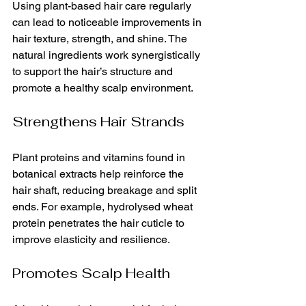
Using plant-based hair care regularly 
can lead to noticeable improvements in 
hair texture, strength, and shine. The 
natural ingredients work synergistically 
to support the hair’s structure and 
promote a healthy scalp environment.
Strengthens Hair Strands
Plant proteins and vitamins found in 
botanical extracts help reinforce the 
hair shaft, reducing breakage and split 
ends. For example, hydrolysed wheat 
protein penetrates the hair cuticle to 
improve elasticity and resilience.
Promotes Scalp Health