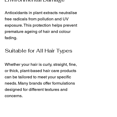
Antioxidants in plant extracts neutralise 
free radicals from pollution and UV 
exposure. This protection helps prevent 
premature ageing of hair and colour 
fading.
Suitable for All Hair Types
Whether your hair is curly, straight, fine, 
or thick, plant-based hair care products 
can be tailored to meet your specific 
needs. Many brands offer formulations 
designed for different textures and 
concerns.