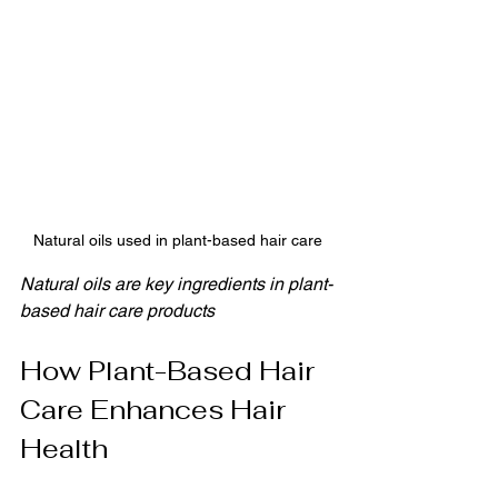
Natural oils used in plant-based hair care
Natural oils are key ingredients in plant-
based hair care products
How Plant-Based Hair 
Care Enhances Hair 
Health