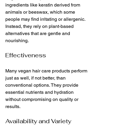
ingredients like keratin derived from 
animals or beeswax, which some 
people may find irritating or allergenic. 
Instead, they rely on plant-based 
alternatives that are gentle and 
nourishing.
Effectiveness
Many vegan hair care products perform 
just as well, if not better, than 
conventional options. They provide 
essential nutrients and hydration 
without compromising on quality or 
results.
Availability and Variety