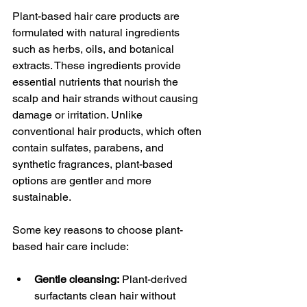
Plant-based hair care products are 
formulated with natural ingredients 
such as herbs, oils, and botanical 
extracts. These ingredients provide 
essential nutrients that nourish the 
scalp and hair strands without causing 
damage or irritation. Unlike 
conventional hair products, which often 
contain sulfates, parabens, and 
synthetic fragrances, plant-based 
options are gentler and more 
sustainable.
Some key reasons to choose plant-
based hair care include:
Gentle cleansing:
 Plant-derived 
surfactants clean hair without 