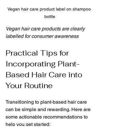
Vegan hair care product label on shampoo 
bottle
Vegan hair care products are clearly 
labelled for consumer awareness
Practical Tips for 
Incorporating Plant-
Based Hair Care into 
Your Routine
Transitioning to plant-based hair care 
can be simple and rewarding. Here are 
some actionable recommendations to 
help you get started: