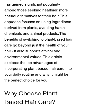
has gained significant popularity 
among those seeking healthier, more 
natural alternatives for their hair. This 
approach focuses on using ingredients 
derived from plants, avoiding harsh 
chemicals and animal products. The 
benefits of switching to plant-based hair 
care go beyond just the health of your 
hair - it also supports ethical and 
environmental values. This article 
explores the top advantages of 
incorporating plant-based hair care into 
your daily routine and why it might be 
the perfect choice for you.
Why Choose Plant-
Based Hair Care?