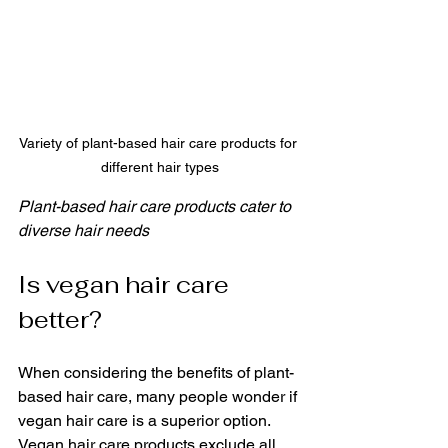
Variety of plant-based hair care products for 
different hair types
Plant-based hair care products cater to 
diverse hair needs
Is vegan hair care 
better?
When considering the benefits of plant-
based hair care, many people wonder if 
vegan hair care is a superior option. 
Vegan hair care products exclude all 