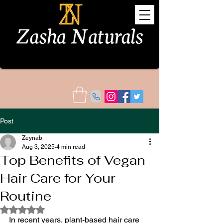
Post
Zeynab
Aug 3, 2025
4 min read
Top Benefits of Vegan
Hair Care for Your
Routine
Rated NaN out of 5 stars.
In recent years, plant-based hair care 