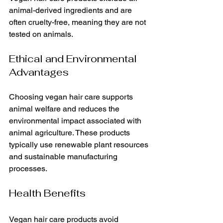
animal-derived ingredients and are 
often cruelty-free, meaning they are not 
tested on animals.
Ethical and Environmental 
Advantages
Choosing vegan hair care supports 
animal welfare and reduces the 
environmental impact associated with 
animal agriculture. These products 
typically use renewable plant resources 
and sustainable manufacturing 
processes.
Health Benefits
Vegan hair care products avoid 