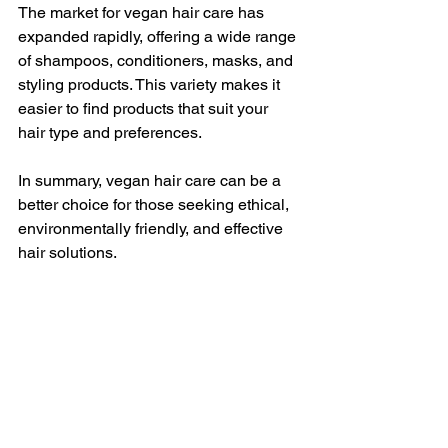
The market for vegan hair care has 
expanded rapidly, offering a wide range 
of shampoos, conditioners, masks, and 
styling products. This variety makes it 
easier to find products that suit your 
hair type and preferences.
In summary, vegan hair care can be a 
better choice for those seeking ethical, 
environmentally friendly, and effective 
hair solutions.