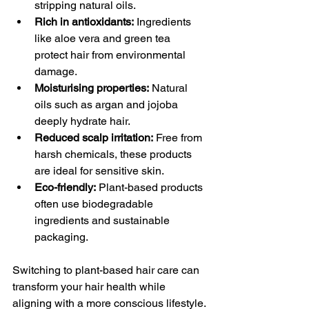
stripping natural oils.
Rich in antioxidants:
 Ingredients 
like aloe vera and green tea 
protect hair from environmental 
damage.
Moisturising properties:
 Natural 
oils such as argan and jojoba 
deeply hydrate hair.
Reduced scalp irritation:
 Free from 
harsh chemicals, these products 
are ideal for sensitive skin.
Eco-friendly:
 Plant-based products 
often use biodegradable 
ingredients and sustainable 
packaging.
Switching to plant-based hair care can 
transform your hair health while 
aligning with a more conscious lifestyle.