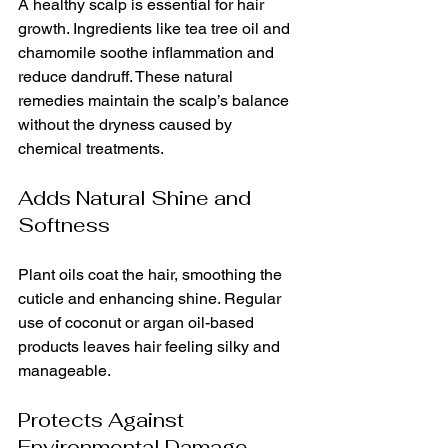
A healthy scalp is essential for hair 
growth. Ingredients like tea tree oil and 
chamomile soothe inflammation and 
reduce dandruff. These natural 
remedies maintain the scalp’s balance 
without the dryness caused by 
chemical treatments.
Adds Natural Shine and 
Softness
Plant oils coat the hair, smoothing the 
cuticle and enhancing shine. Regular 
use of coconut or argan oil-based 
products leaves hair feeling silky and 
manageable.
Protects Against 
Environmental Damage