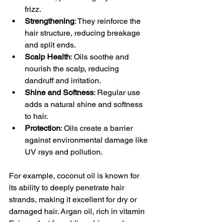
frizz.
Strengthening
: They reinforce the 
hair structure, reducing breakage 
and split ends.
Scalp Health
: Oils soothe and 
nourish the scalp, reducing 
dandruff and irritation.
Shine and Softness
: Regular use 
adds a natural shine and softness 
to hair.
Protection
: Oils create a barrier 
against environmental damage like 
UV rays and pollution.
For example, coconut oil is known for 
its ability to deeply penetrate hair 
strands, making it excellent for dry or 
damaged hair. Argan oil, rich in vitamin 