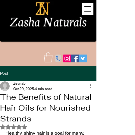
Post
Zeynab
Oct 29, 2025
4 min read
The Benefits of Natural
Hair Oils for Nourished
Strands
Rated NaN out of 5 stars.
Healthy, shiny hair is a goal for many, 