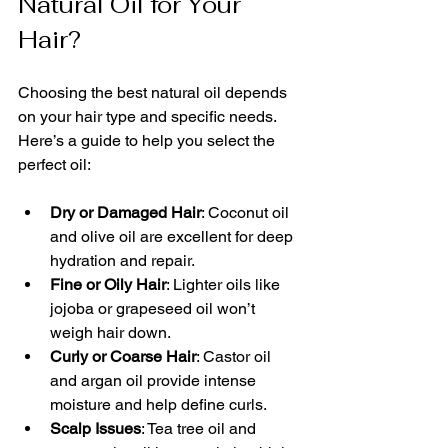
Natural Oil for Your 
Hair?
Choosing the best natural oil depends 
on your hair type and specific needs. 
Here’s a guide to help you select the 
perfect oil:
Dry or Damaged Hair
: Coconut oil 
and olive oil are excellent for deep 
hydration and repair.
Fine or Oily Hair
: Lighter oils like 
jojoba or grapeseed oil won’t 
weigh hair down.
Curly or Coarse Hair
: Castor oil 
and argan oil provide intense 
moisture and help define curls.
Scalp Issues
: Tea tree oil and 