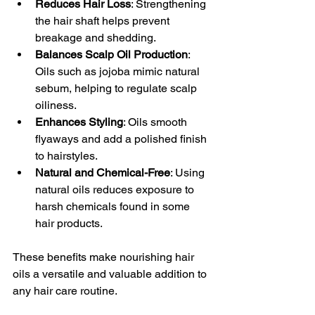
Reduces Hair Loss
: Strengthening 
the hair shaft helps prevent 
breakage and shedding.
Balances Scalp Oil Production
: 
Oils such as jojoba mimic natural 
sebum, helping to regulate scalp 
oiliness.
Enhances Styling
: Oils smooth 
flyaways and add a polished finish 
to hairstyles.
Natural and Chemical-Free
: Using 
natural oils reduces exposure to 
harsh chemicals found in some 
hair products.
These benefits make nourishing hair 
oils a versatile and valuable addition to 
any hair care routine.