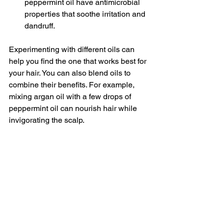
peppermint oil have antimicrobial 
properties that soothe irritation and 
dandruff.
Experimenting with different oils can 
help you find the one that works best for 
your hair. You can also blend oils to 
combine their benefits. For example, 
mixing argan oil with a few drops of 
peppermint oil can nourish hair while 
invigorating the scalp.