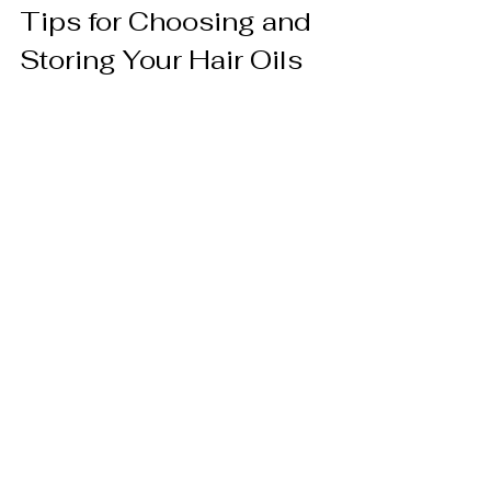
Tips for Choosing and 
Storing Your Hair Oils
To ensure you get the best results, 
consider these tips when selecting and 
storing your hair oils:
Look for Pure and Organic
: 
Choose oils that are cold-pressed 
and free from additives or synthetic 
fragrances.
Check Expiry Dates
: Natural oils 
can go rancid, so use them within 
their shelf life.
Store Properly
: Keep oils in a cool, 
dark place to preserve their 
potency.
Patch Test
: Before full application, 