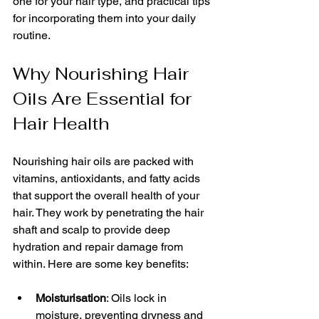
one for your hair type, and practical tips 
for incorporating them into your daily 
routine.
Why Nourishing Hair 
Oils Are Essential for 
Hair Health
Nourishing hair oils are packed with 
vitamins, antioxidants, and fatty acids 
that support the overall health of your 
hair. They work by penetrating the hair 
shaft and scalp to provide deep 
hydration and repair damage from 
within. Here are some key benefits:
Moisturisation
: Oils lock in 
moisture, preventing dryness and 