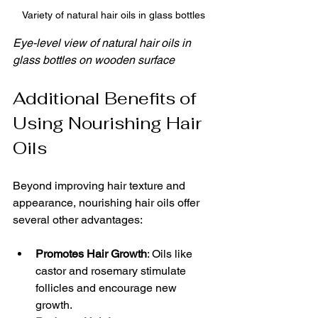
Variety of natural hair oils in glass bottles
Eye-level view of natural hair oils in 
glass bottles on wooden surface
Additional Benefits of 
Using Nourishing Hair 
Oils
Beyond improving hair texture and 
appearance, nourishing hair oils offer 
several other advantages:
Promotes Hair Growth
: Oils like 
castor and rosemary stimulate 
follicles and encourage new 
growth.