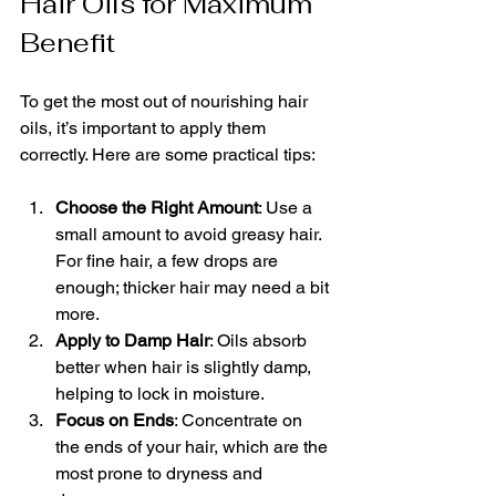
Hair Oils for Maximum 
Benefit
To get the most out of nourishing hair 
oils, it’s important to apply them 
correctly. Here are some practical tips:
Choose the Right Amount
: Use a 
small amount to avoid greasy hair. 
For fine hair, a few drops are 
enough; thicker hair may need a bit 
more.
Apply to Damp Hair
: Oils absorb 
better when hair is slightly damp, 
helping to lock in moisture.
Focus on Ends
: Concentrate on 
the ends of your hair, which are the 
most prone to dryness and 