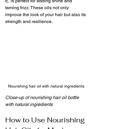
E, is perfect for adding shine and 
taming frizz. These oils not only 
improve the look of your hair but also its 
strength and resilience.
Nourishing hair oil with natural ingredients
Close-up of nourishing hair oil bottle 
with natural ingredients
How to Use Nourishing 