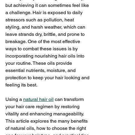
but achieving it can sometimes feel like 
a challenge. Hair is exposed to daily 
stressors such as pollution, heat 
styling, and harsh weather, which can 
leave strands dry, brittle, and prone to 
breakage. One of the most effective 
ways to combat these issues is by 
incorporating nourishing hair oils into 
your routine. These oils provide 
essential nutrients, moisture, and 
protection to keep your hair looking and 
feeling its best.
Using a 
natural hair oil
 can transform 
your hair care regimen by restoring 
vitality and enhancing manageability. 
This article explores the many benefits 
of natural oils, how to choose the right 