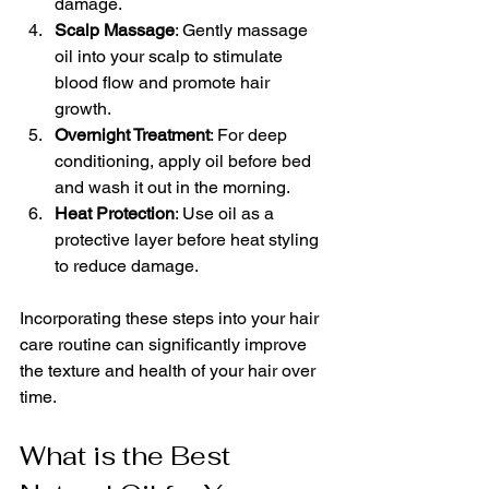
damage.
Scalp Massage
: Gently massage 
oil into your scalp to stimulate 
blood flow and promote hair 
growth.
Overnight Treatment
: For deep 
conditioning, apply oil before bed 
and wash it out in the morning.
Heat Protection
: Use oil as a 
protective layer before heat styling 
to reduce damage.
Incorporating these steps into your hair 
care routine can significantly improve 
the texture and health of your hair over 
time.
What is the Best 