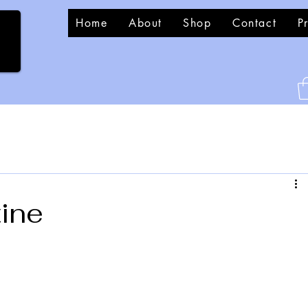
Home
About
Shop
Contact
P
tine