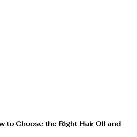
w to Choose the Right Hair Oil and 