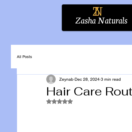
All Posts
Zeynab
Dec 28, 2024
3 min read
Hair Care Rou
Rated NaN out of 5 stars.