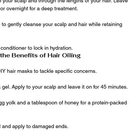
 your scalp and through the lengths of your hair. Leave 
s or overnight for a deep treatment.
to gently cleanse your scalp and hair while retaining 
conditioner to lock in hydration.
he Benefits of Hair Oiling
DIY hair masks to tackle specific concerns.
a gel. Apply to your scalp and leave it on for 45 minutes.
gg yolk and a tablespoon of honey for a protein-packed 
il and apply to damaged ends.