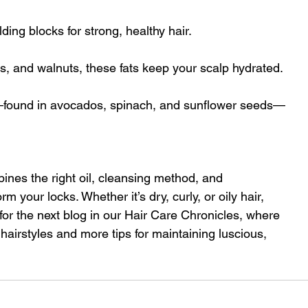
ding blocks for strong, healthy hair.
, and walnuts, these fats keep your scalp hydrated.
E—found in avocados, spinach, and sunflower seeds—
bines the right oil, cleansing method, and 
your locks. Whether it’s dry, curly, or oily hair, 
for the next blog in our Hair Care Chronicles, where 
 hairstyles and more tips for maintaining luscious, 