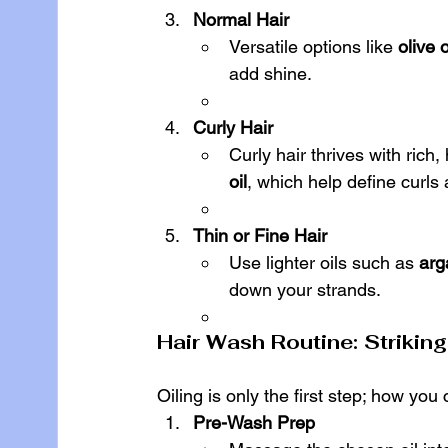
Normal Hair
Versatile options like 
olive o
add shine.
Curly Hair
Curly hair thrives with rich, 
oil
, which help define curls 
Thin or Fine Hair
Use lighter oils such as 
arg
down your strands.
Hair Wash Routine: Strikin
Oiling is only the first step; how you
Pre-Wash Prep