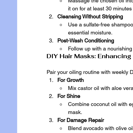
Massage the chosen oil into
it on for at least 30 minute
Cleansing Without Stripping
Use a sulfate-free shampoo 
essential moisture.
Post-Wash Conditioning
Follow up with a nourishing 
DIY Hair Masks: Enhancing t
Pair your oiling routine with weekly 
For Growth
Mix castor oil with aloe ver
For Shine
Combine coconut oil with e
mask.
For Damage Repair
Blend avocado with olive o