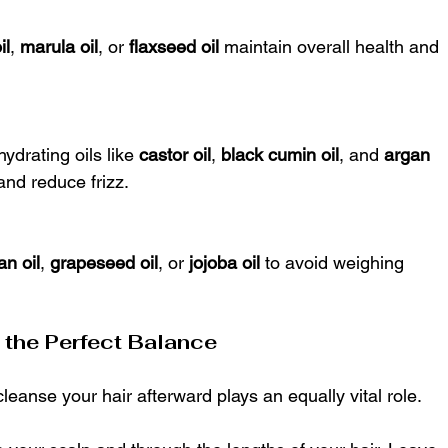
il
, 
marula oil
, or 
flaxseed oil
 maintain overall health and 
hydrating oils like 
castor oil
, 
black cumin oil
, and 
argan 
and reduce frizz.
an oil
, 
grapeseed oil
, or 
jojoba oil
 to avoid weighing 
g the Perfect Balance
 cleanse your hair afterward plays an equally vital role.