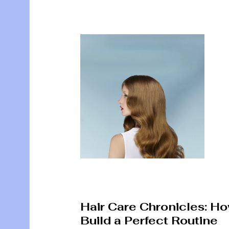
Hair Care Chronicles: Ho
Build a Perfect Routine