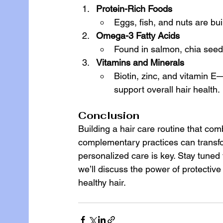
Protein-Rich Foods
Eggs, fish, and nuts are buil
Omega-3 Fatty Acids
Found in salmon, chia seeds
Vitamins and Minerals
Biotin, zinc, and vitamin 
support overall hair health.
Conclusion
Building a hair care routine that com
complementary practices can transform 
personalized care is key. Stay tuned 
we’ll discuss the power of protective
healthy hair.