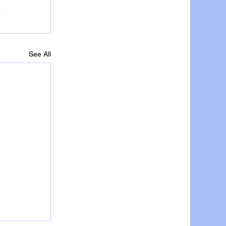
See All