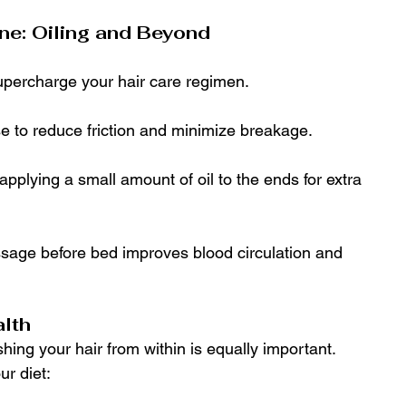
ne: Oiling and Beyond
supercharge your hair care regimen.
ase to reduce friction and minimize breakage.
 applying a small amount of oil to the ends for extra 
sage before bed improves blood circulation and 
alth
shing your hair from within is equally important. 
ur diet: