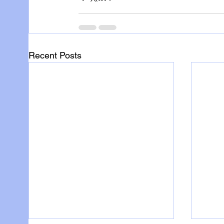
Recent Posts