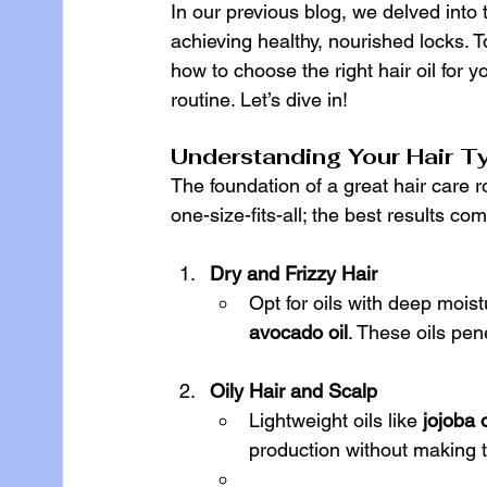
In our previous blog, we delved into 
achieving healthy, nourished locks. T
how to choose the right hair oil for y
routine. Let’s dive in!
Understanding Your Hair T
The foundation of a great hair care ro
one-size-fits-all; the best results c
Dry and Frizzy Hair
Opt for oils with deep moistu
avocado oil
. These oils pen
Oily Hair and Scalp
Lightweight oils like 
jojoba o
production without making t