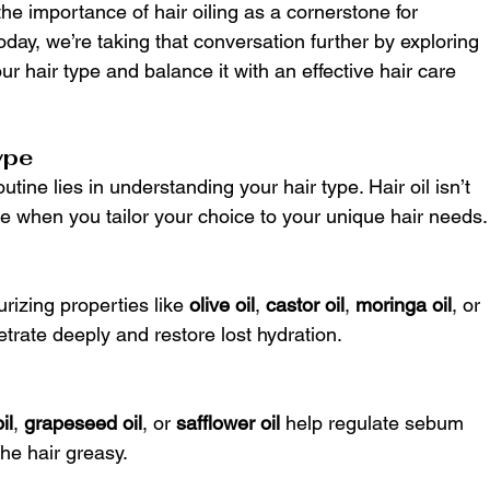
the importance of hair oiling as a cornerstone for 
oday, we’re taking that conversation further by exploring 
our hair type and balance it with an effective hair care 
ype
utine lies in understanding your hair type. Hair oil isn’t 
ome when you tailor your choice to your unique hair needs.
rizing properties like 
olive oil
, 
castor oil
, 
moringa oil
, or 
etrate deeply and restore lost hydration.
il
, 
grapeseed oil
, or 
safflower oil
 help regulate sebum 
he hair greasy.