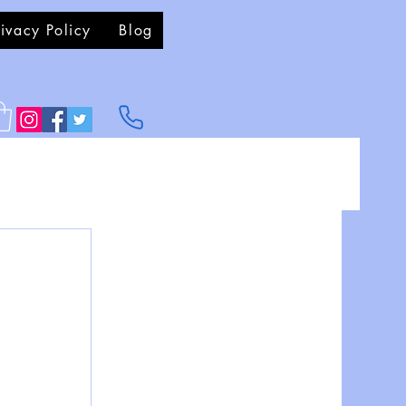
rivacy Policy
Blog