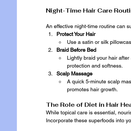
Night-Time Hair Care Routi
An effective night-time routine can 
Protect Your Hair
Use a satin or silk pillowc
Braid Before Bed
Lightly braid your hair after
protection and softness.
Scalp Massage
A quick 5-minute scalp mas
promotes hair growth.
The Role of Diet in Hair He
While topical care is essential, nouri
Incorporate these superfoods into yo