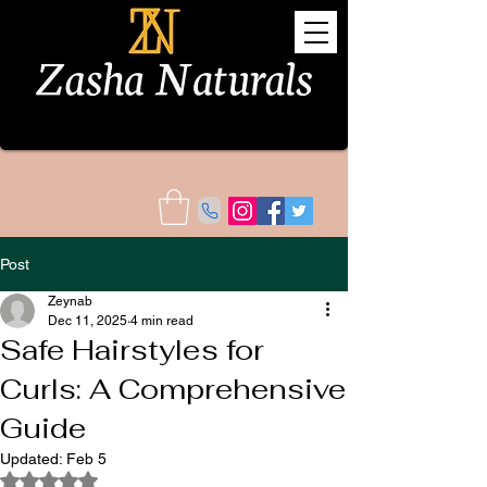
Post
Zeynab
Dec 11, 2025
4 min read
Safe Hairstyles for
Curls: A Comprehensive
Guide
Updated:
Feb 5
Rated NaN out of 5 stars.