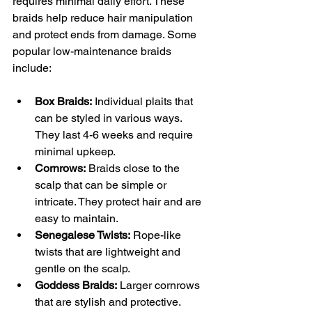
requires minimal daily effort. These 
braids help reduce hair manipulation 
and protect ends from damage. Some 
popular low-maintenance braids 
include:
Box Braids:
 Individual plaits that 
can be styled in various ways. 
They last 4-6 weeks and require 
minimal upkeep.
Cornrows:
 Braids close to the 
scalp that can be simple or 
intricate. They protect hair and are 
easy to maintain.
Senegalese Twists:
 Rope-like 
twists that are lightweight and 
gentle on the scalp.
Goddess Braids:
 Larger cornrows 
that are stylish and protective.