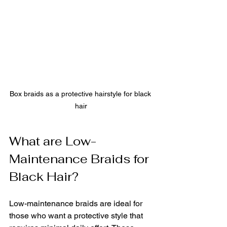
Box braids as a protective hairstyle for black 
hair
What are Low-
Maintenance Braids for 
Black Hair?
Low-maintenance braids are ideal for 
those who want a protective style that 