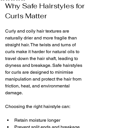
Why Safe Hairstyles for 
Curls Matter
Curly and coily hair textures are 
naturally drier and more fragile than 
straight hair. The twists and turns of 
curls make it harder for natural oils to 
travel down the hair shaft, leading to 
dryness and breakage. Safe hairstyles 
for curls are designed to minimise 
manipulation and protect the hair from 
friction, heat, and environmental 
damage.
Choosing the right hairstyle can:
Retain moisture longer
Prevent split ends and breakage