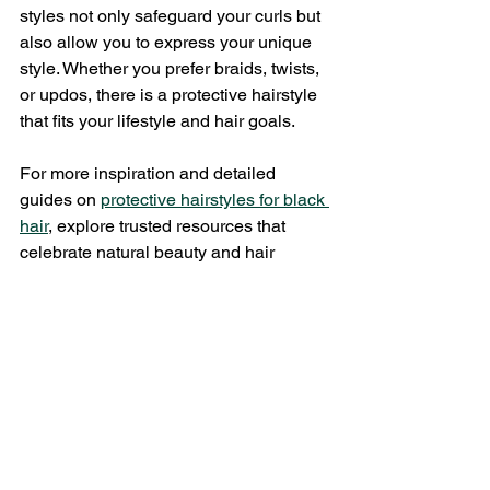
styles not only safeguard your curls but 
also allow you to express your unique 
style. Whether you prefer braids, twists, 
or updos, there is a protective hairstyle 
that fits your lifestyle and hair goals.
For more inspiration and detailed 
guides on 
protective hairstyles for black 
hair
, explore trusted resources that 
celebrate natural beauty and hair 
health.
Taking care of your curls with safe 
hairstyles is an investment in your 
hair’s future. With the right styles and 
maintenance, you can enjoy strong, 
healthy, and beautiful curls every day.