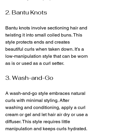
2. Bantu Knots
Bantu knots involve sectioning hair and 
twisting it into small coiled buns. This 
style protects ends and creates 
beautiful curls when taken down. It’s a 
low-manipulation style that can be worn 
as is or used as a curl setter.
3. Wash-and-Go
A wash-and-go style embraces natural 
curls with minimal styling. After 
washing and conditioning, apply a curl 
cream or gel and let hair air dry or use a 
diffuser. This style requires little 
manipulation and keeps curls hydrated.