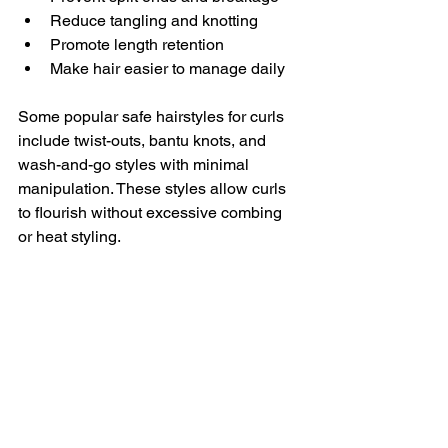
Reduce tangling and knotting
Promote length retention
Make hair easier to manage daily
Some popular safe hairstyles for curls 
include twist-outs, bantu knots, and 
wash-and-go styles with minimal 
manipulation. These styles allow curls 
to flourish without excessive combing 
or heat styling.