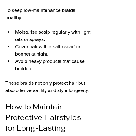
To keep low-maintenance braids 
healthy:
Moisturise scalp regularly with light 
oils or sprays.
Cover hair with a satin scarf or 
bonnet at night.
Avoid heavy products that cause 
buildup.
These braids not only protect hair but 
also offer versatility and style longevity.
How to Maintain 
Protective Hairstyles 
for Long-Lasting 