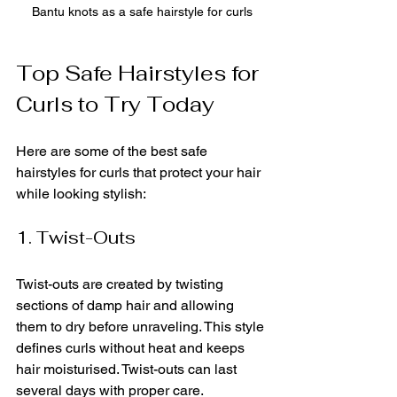
Bantu knots as a safe hairstyle for curls
Top Safe Hairstyles for 
Curls to Try Today
Here are some of the best safe 
hairstyles for curls that protect your hair 
while looking stylish:
1. Twist-Outs
Twist-outs are created by twisting 
sections of damp hair and allowing 
them to dry before unraveling. This style 
defines curls without heat and keeps 
hair moisturised. Twist-outs can last 
several days with proper care.