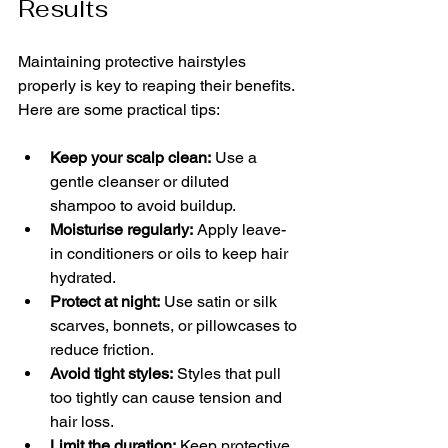
Results
Maintaining protective hairstyles 
properly is key to reaping their benefits. 
Here are some practical tips:
Keep your scalp clean:
 Use a 
gentle cleanser or diluted 
shampoo to avoid buildup.
Moisturise regularly:
 Apply leave-
in conditioners or oils to keep hair 
hydrated.
Protect at night:
 Use satin or silk 
scarves, bonnets, or pillowcases to 
reduce friction.
Avoid tight styles:
 Styles that pull 
too tightly can cause tension and 
hair loss.
Limit the duration:
 Keep protective 