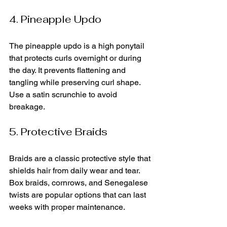
4. Pineapple Updo
The pineapple updo is a high ponytail 
that protects curls overnight or during 
the day. It prevents flattening and 
tangling while preserving curl shape. 
Use a satin scrunchie to avoid 
breakage.
5. Protective Braids
Braids are a classic protective style that 
shields hair from daily wear and tear. 
Box braids, cornrows, and Senegalese 
twists are popular options that can last 
weeks with proper maintenance.