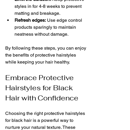
styles in for 4-8 weeks to prevent 
matting and breakage.
Refresh edges:
 Use edge control 
products sparingly to maintain 
neatness without damage.
By following these steps, you can enjoy 
the benefits of protective hairstyles 
while keeping your hair healthy.
Embrace Protective 
Hairstyles for Black 
Hair with Confidence
Choosing the right protective hairstyles 
for black hair is a powerful way to 
nurture your natural texture. These 